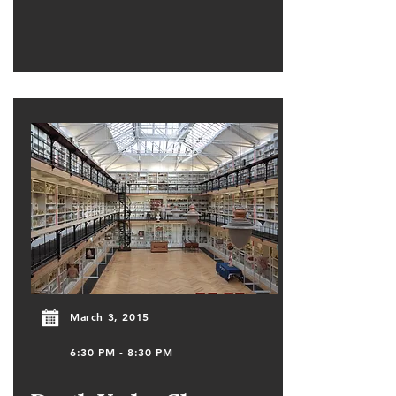
March 3, 2015
6:30 PM - 8:30 PM