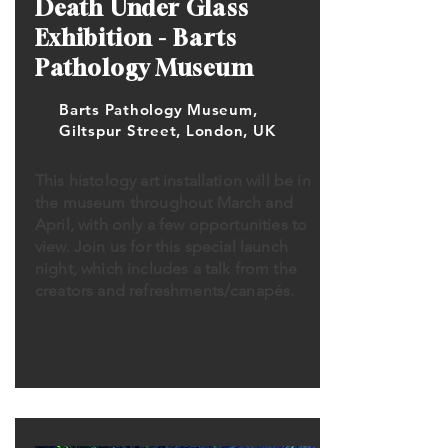
Death Under Glass
Exhibition - Barts
Pathology Museum
Barts Pathology Museum,
Giltspur Street, London, UK
This histology art installation will be in
the museum throughout March and
April, with only a few opportunities to
view. Join us for this special launch
night, which includes a talk from the
creators and refreshments/canapés.