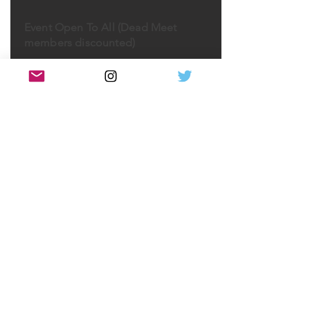
Event Open To All (Dead Meet
members discounted)
As part of the Death Under Glass
exhibition and the Examining
Pathologyseries, Marianne Hamel
M.D, PhD, will give an illustrated
lecture. (Doors 6:30pm, talk 7:00pm)