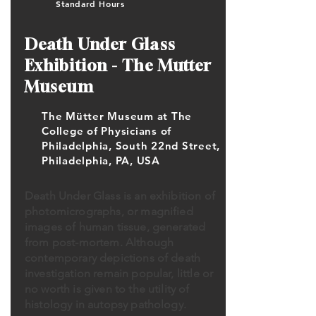
Standard Hours
Death Under Glass
Exhibition - The Mutter
Museum
The Mütter Museum at The
College of Physicians of
Philadelphia, South 22nd Street,
Philadelphia, PA, USA
Death Under Glass is an exhibition of
photomicrographs, or magnified
images of human tissue, generated
from post-mortem. Although
contemporary depictions of death
investigation remain popular, little or
no worth is given to the utility of
histology in autopsy pathology.