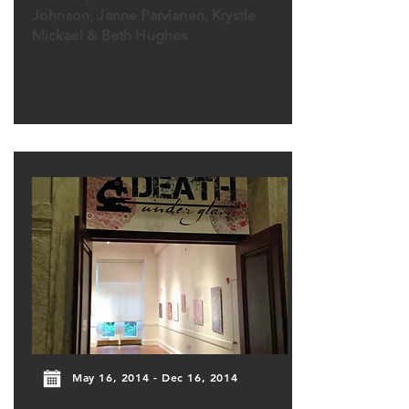
Johnson, Janne Parvianen, Krystle
Mickael & Beth Hughes
May 16, 2014 - Dec 16, 2014