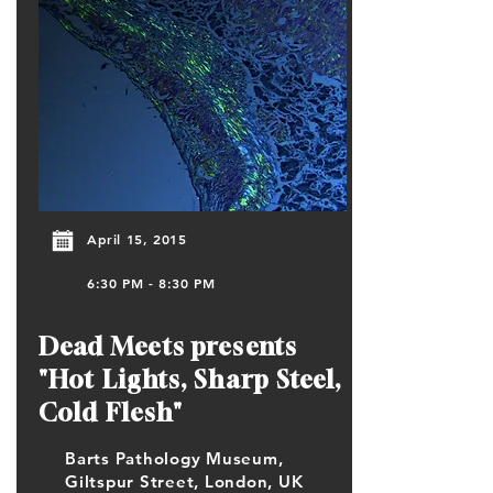
April 15, 2015
6:30 PM - 8:30 PM
Dead Meets presents
"Hot Lights, Sharp Steel,
Cold Flesh"
Barts Pathology Museum,
Giltspur Street, London, UK