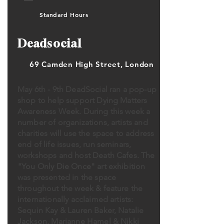
Standard Hours
Deadsocial
69 Camden High Street, London
May 6th - 9th DeadSocial ran a pop-up
shop to help support Dying Matters
Awareness Week. During this week a
number of organizations, artists and
charities will use the space to address
end of life issues, run seminars,
workshops and host Death Cafes. The
"You Only Die Once" art exhibition
was presented in the space
throughout the week & feature the
internationally acclaimed artists:
Sequin Kay & Lauren Baker, Natalie
Jackson, Marianne Hamel & Nikki