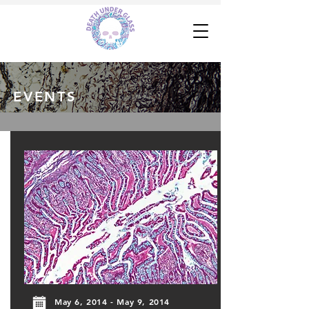
EVENTS
May 6, 2014 - May 9, 2014