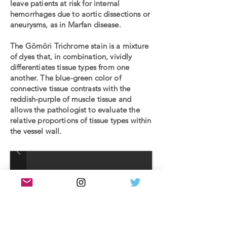
leave patients at risk for internal
hemorrhages due to aortic dissections or
aneurysms, as in Marfan disease.
The Gömöri Trichrome stain is a mixture
of dyes that, in combination, vividly
differentiates tissue types from one
another. The blue-green color of
connective tissue contrasts with the
reddish-purple of muscle tissue and
allows the pathologist to evaluate the
relative proportions of tissue types within
the vessel wall.