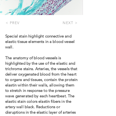
< PREV
NEXT >
Special stain highlight connective and
elastic tissue elements in a blood vessel
wall.
The anatomy of blood vessels is
highlighted by the use of the elastic and
trichrome stains. Arteries, the vessels that
deliver oxygenated blood from the heart
to organs and tissues, contain the protein
elastin within their walls, allowing them
to stretch in response to the pressure
wave generated by each heartbeat. The
elastic stain colors elastin fibers in the
artery wall black. Reductions or
disruptions in the elastic layer of arteries