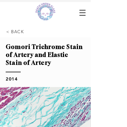
< BACK
Gomori Trichrome Stain
of Artery and Elastic
Stain of Artery
2014